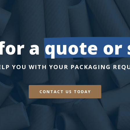
or a 
quote or
ELP YOU WITH YOUR PACKAGING REQ
CONTACT US TODAY