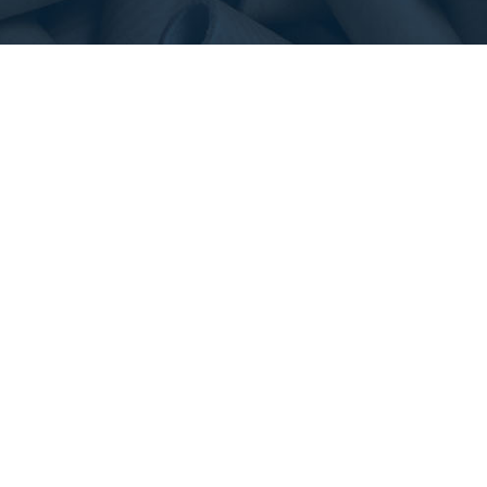
NAVIGATION
OUR PRODUCTS
Home
Mill Cores
About Us
Concrete Forming Tubes
Contact Us
Film Cores
Request a Quote
Converting Cores
Tape & Label Cores
Shipping & Mailing Tubes
Blasting Tubes
Edge Protectors
Slip Sheets