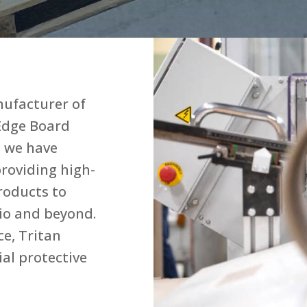
nufacturer of
Edge Board
, we have
roviding high-
roducts to
io and beyond.
e, Tritan
ial protective