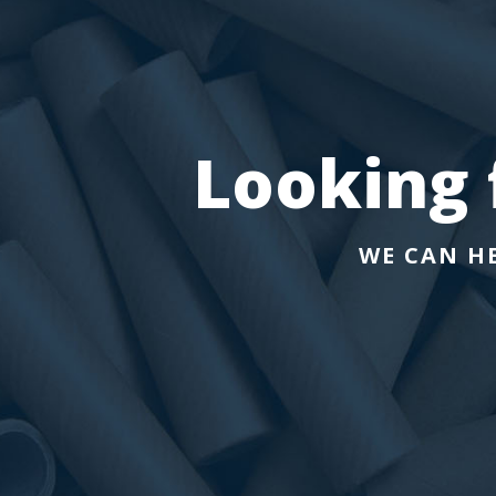
Looking f
WE CAN H