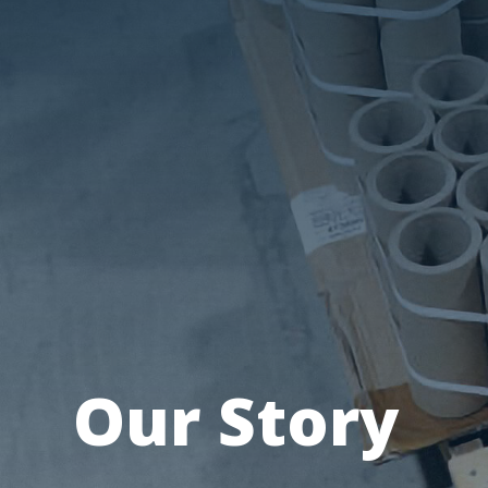
Our Story