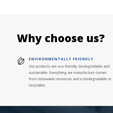
Why choose us?
ENVIRONMENTALLY FRIENDLY
Our products are eco-friendly, biodegradable and
sustainable. Everything we manufacture comes
from renewable resources and is biodegradable or
recyclable.