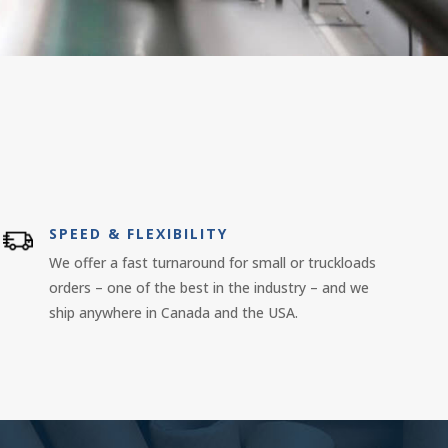
SPEED & FLEXIBILITY
We offer a fast turnaround for small or truckloads
orders – one of the best in the industry – and we
ship anywhere in Canada and the USA.