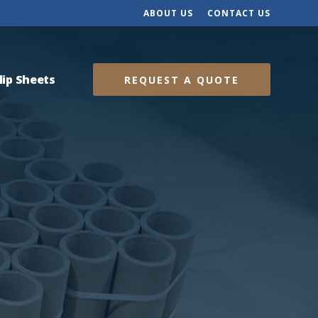
ABOUT US
CONTACT US
lip Sheets
REQUEST A QUOTE