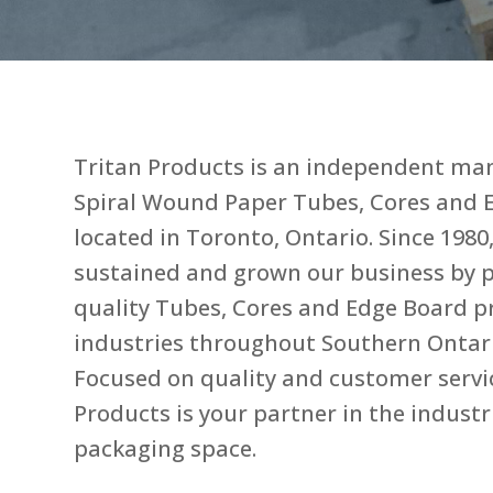
Tritan Products is an independent ma
Spiral Wound Paper Tubes, Cores and 
located in Toronto, Ontario. Since 1980
sustained and grown our business by p
quality Tubes, Cores and Edge Board p
industries throughout Southern Ontar
Focused on quality and customer servic
Products is your partner in the industr
packaging space.