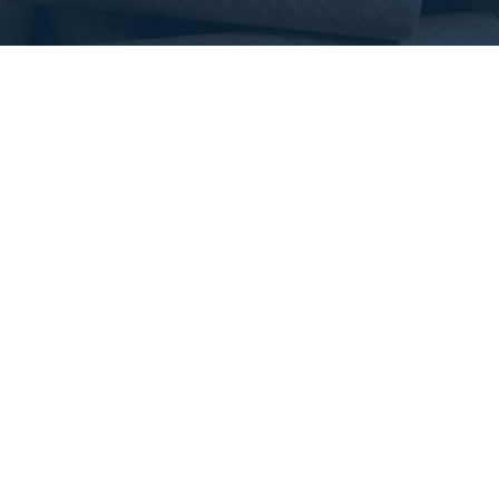
CONTACT US
SHIPPING HOURS
5785 Steeles Ave. West
Monday to Friday
North York, Ontario
7am – 6pm
M9L 2W3 Canada
(416) 743-9244
orders@tritanproducts.com