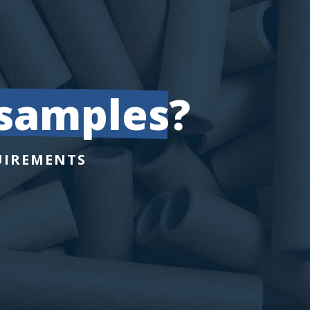
 samples
?
UIREMENTS