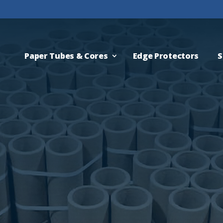
Paper Tubes & Cores
Edge Protectors
S