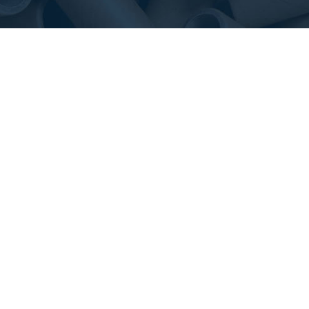
We work closely with our valued customers to offer
the right packaging solution.