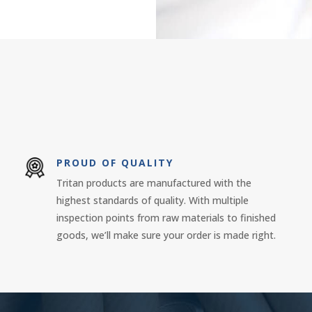
PROUD OF QUALITY
Tritan products are manufactured with the
highest standards of quality. With multiple
inspection points from raw materials to finished
goods, we’ll make sure your order is made right.